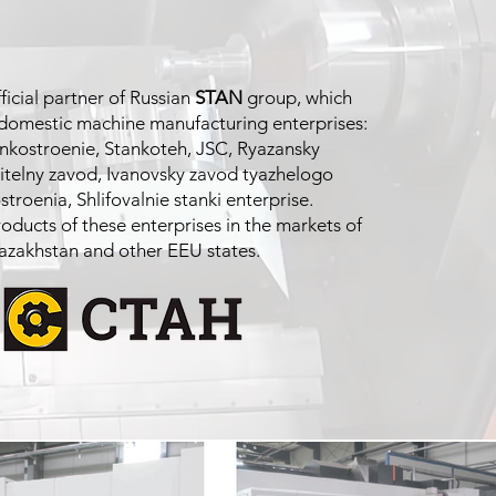
fficial partner of Russian
STAN
group, which
 domestic machine manufacturing enterprises:
kostroenie, Stankoteh, JSC, Ryazansky
itelny zavod, Ivanovsky zavod tyazhelogo
troenia, Shlifovalnie stanki enterprise.
ducts of these enterprises in the markets of
azakhstan and other EEU states.