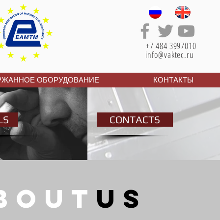
+7 484 3997010
info@vaktec.ru
РЖАННОЕ ОБОРУДОВАНИЕ
КОНТАКТЫ
LS
CONTACTS
bouT
us