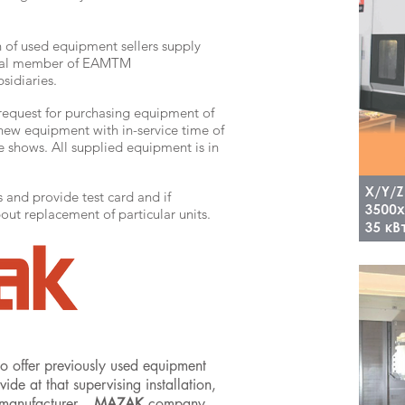
n of used equipment sellers supply
fical member of EAMTM
sidiaries.
 request for purchasing equipment of
new equipment with in-service time of
e shows. All supplied equipment is in
and provide test card and if
ut replacement of particular units.
o offer previously used equipment
e at that supervising installation,
 manufacturer –
MAZAK
company.