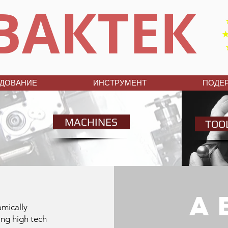
ВАКТЕК
ДОВАНИЕ
ИНСТРУМЕНТ
ПОДЕ
MACHINES
TOO
a
amically
ing high tech