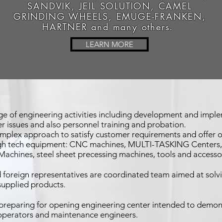
SANDVIK, JEIL SOLUTION, CAMEL
GRINDING WHEELS, EMUGE-FRANKEN,
HARTNER and many others.
LEARN MORE
e of engineering activities including development and imple
 issues and also personnel training and probation.
omplex approach to satisfy customer requirements and offer ou
igh tech equipment: CNC machines, MULTI-TASKING Centers, Tu
Machines, steel sheet precessing machines, tools and accesso
foreign representatives are coordinated team aimed at solvi
 supplied products.
preparing for opening engineering center intended to demon
 operators and maintenance engineers.