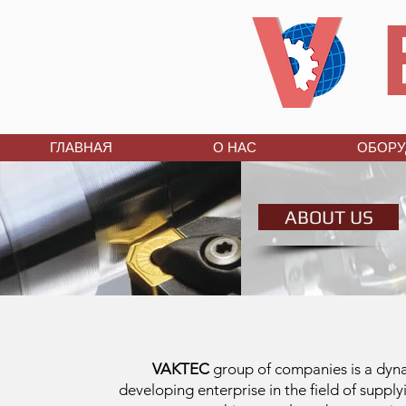
ГЛАВНАЯ
О НАС
ОБОРУ
ABOUT US
VAKTEC
group of companies is a dyn
developing enterprise in the field of supply