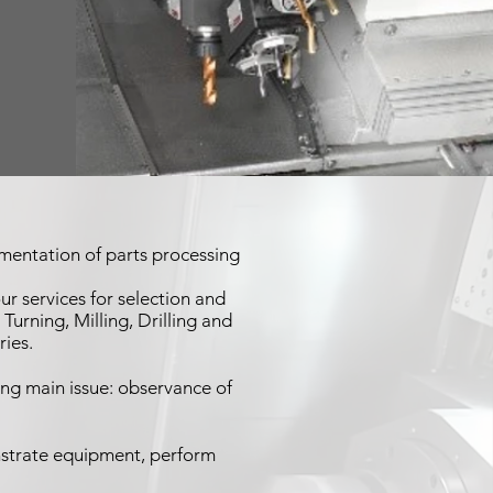
mentation of parts processing
r services for selection and
rning, Milling, Drilling and
ries.
ng main issue: observance of
strate equipment, perform