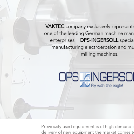
VAKTEC
company exclusively represents
one of the leading German machine man
enterprises –
OPS-INGERSOLL
special
manufacturing electroerosion and mul
milling machines.
Previously used equipment is of high demand i
delivery of new equipment the market comes to 