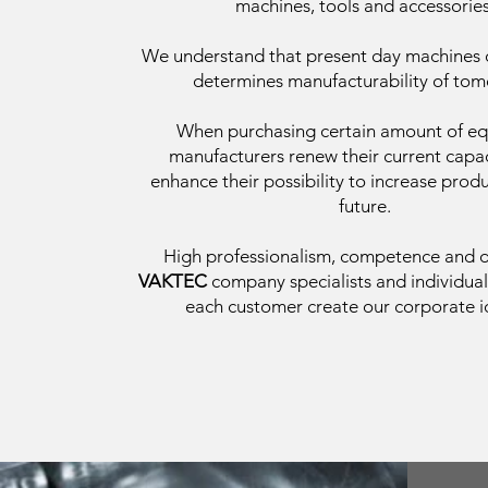
machines, tools and accessories
We understand that present day machines
determines manufacturability of tom
When purchasing certain amount of e
manufacturers renew their current capac
enhance their possibility to increase produ
future.
High professionalism, competence and 
VAKTEC
company specialists and individua
each customer create our corporate id