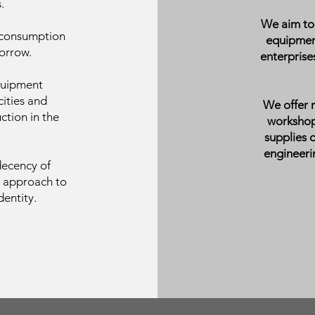
.
We aim to 
 consumption
equipmen
orrow.
enterpris
quipment
ities and
We offer 
ction in the
workshops
supplies 
engineerin
decency of
l approach to
entity.