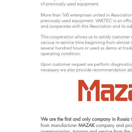
of previously used equipment.
More than 160 enterprises united in Associatio
previously used equipment. VAKTEC is an of
and cooperates with this Association and its sub
This cooperation allows us to satisfy customer
various in-service time beginning from almost 
several hundred hours or used as demo at trad
operating condition.
Upon customer request we perform diagnostics 
necessary we also provide recommendation abo
We are the first and only company in Russia
t
from manufacturer
MAZAK
company and provid
commissioning, training and service from the