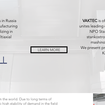
 in Russia
VAKTEC
is o
ufacturing
unites leading
izing in
NPO Stan
tiaxial
stankostro
mashinos
We present pro
LEARN MORE
K
n the world. Due to long terms of
high stability of demand in the field